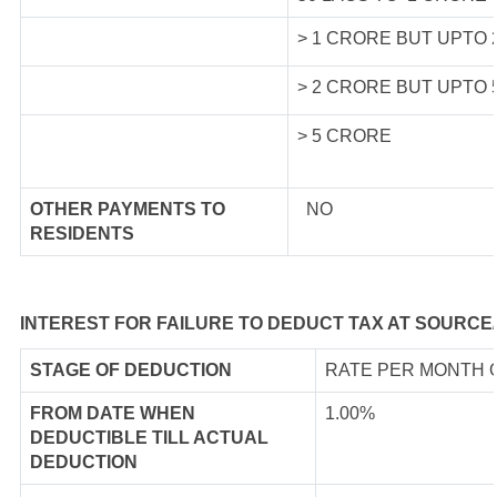
> 1 CRORE BUT UPTO
> 2 CRORE BUT UPTO
> 5 CRORE
OTHER PAYMENTS TO
NO
RESIDENTS
INTEREST FOR FAILURE TO DEDUCT TAX AT SOURCE
STAGE OF DEDUCTION
RATE PER MONTH 
FROM DATE WHEN
1.00%
DEDUCTIBLE TILL ACTUAL
DEDUCTION