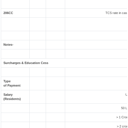
206CC
TCS rate in case
Notes-
Surcharges & Education Cess
Type
of Payment
Salary
U
(Residents)
50 L
> 1 Cror
> 2 cror