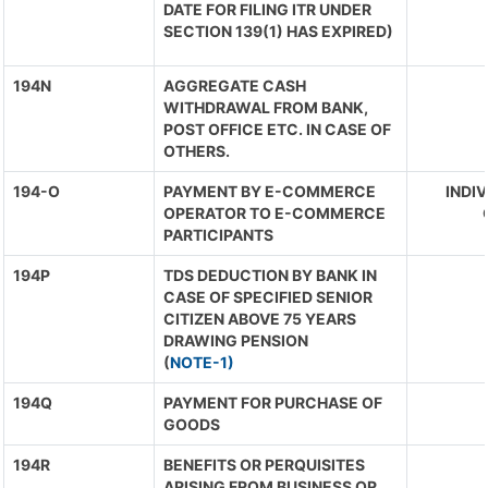
DATE FOR FILING ITR UNDER
SECTION 139(1) HAS EXPIRED)
194N
AGGREGATE CASH
WITHDRAWAL FROM BANK,
POST OFFICE ETC. IN CASE OF
OTHERS.
194-O
PAYMENT BY E-COMMERCE
INDIV
OPERATOR TO E-COMMERCE
PARTICIPANTS
194P
TDS DEDUCTION BY BANK IN
CASE OF SPECIFIED SENIOR
CITIZEN ABOVE 75 YEARS
DRAWING PENSION
(
NOTE-1)
194Q
PAYMENT FOR PURCHASE OF
GOODS
194R
BENEFITS OR PERQUISITES
ARISING FROM BUSINESS OR