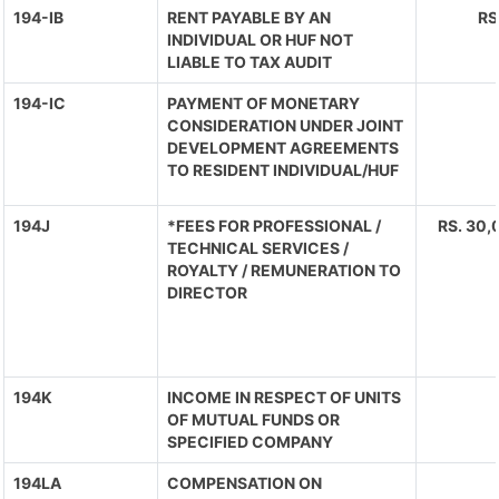
194-IB
RENT PAYABLE BY AN
RS
INDIVIDUAL OR HUF NOT
LIABLE TO TAX AUDIT
194-IC
PAYMENT OF MONETARY
CONSIDERATION UNDER JOINT
DEVELOPMENT AGREEMENTS
TO RESIDENT INDIVIDUAL/HUF
194J
*FEES FOR PROFESSIONAL /
RS. 30,
TECHNICAL SERVICES /
ROYALTY / REMUNERATION TO
DIRECTOR
194K
INCOME IN RESPECT OF UNITS
OF MUTUAL FUNDS OR
SPECIFIED COMPANY
194LA
COMPENSATION ON