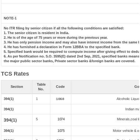
NOTE-1
No ITR filing by senior citizen if all the following conditions are satisfied:
1. The senior citizen is resident in India.
2. He is of the age of 75 years or more during the previous year.
3. He has only pension income and may also have interest income from the same ba
4. He has furnished a declaration in Form 12BBA to the specified bank.
5. Specified bank would be required to compute income after giving effect to dedu
6. As per Notification no. S.O. 3595(E) dated 2nd Sep, 2021, specified banks mean
the major public sector banks, Private sector banks &foreign banks are covered.
TCS Rates
Table
Section
Code
Goo
No.
394(1)
1
Alcoholic Liqu
1068
394(1)
Indian mad
5
1074
Minerals,coal li
394(1)
394(1)
1075
Motor vehicle & ot