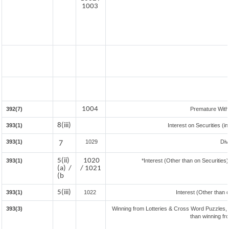
1003
1004
392(7)
Premature Wit
8(iii)
393(1)
Interest on Securities (i
393(1)
7
1029
Div
5(ii)
1020
393(1)
*Interest (Other than on Securitie
(a) /
/ 1021
(b
5(iii)
393(1)
1022
Interest (Other than 
393(3)
Winning from Lotteries & Cross Word Puzzles,
than winning f