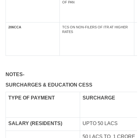
OF PAN
206CCA
TCS ON NON-FILERS OF ITR AT HIGHER
RATES
NOTES-
SURCHARGES & EDUCATION CESS
TYPE OF
PAYMENT
SURCHARGE
SALARY (RESIDENTS)
UPTO 50 LACS
50 LACS TO 1 CRORE