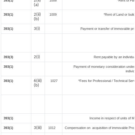
2(ii)
393(1)
1008
*Rent of Pla
(a)
2(ii)
393(1)
1009
*Rent of Land or buildi
(b)
3(i)
393(1)
Payment or transfer of immovable prop
2(i)
393(3)
Rent payable by an individual
393(1)
Payment of monetary consideration under
indivi
6(iii)
393(1)
1027
*Fees for Professional / Technical Serv
(b)
393(1)
Income in respect of units of 
3(iii)
393(1)
1012
Compensation on acquisition of immovable Pro