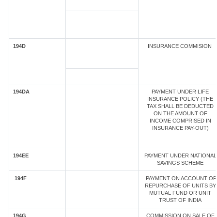
194D
INSURANCE COMMISION
194DA
PAYMENT UNDER LIFE
INSURANCE POLICY (THE
TAX SHALL BE DEDUCTED
ON THE AMOUNT OF
INCOME COMPRISED IN
INSURANCE PAY-OUT)
194EE
PAYMENT UNDER NATIONAL
SAVINGS SCHEME
194F
PAYMENT ON ACCOUNT OF
REPURCHASE OF UNITS BY
MUTUAL FUND OR UNIT
TRUST OF INDIA
194G
COMMISSION ON SALE OF