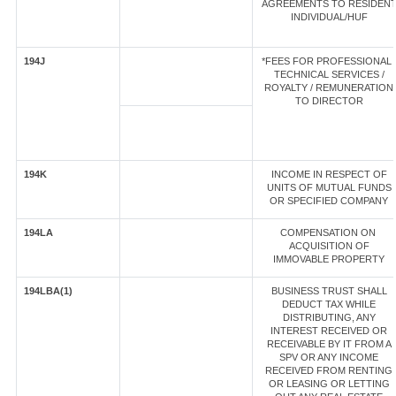
AGREEMENTS TO RESIDEN
INDIVIDUAL/HUF
194J
*FEES FOR PROFESSIONAL 
TECHNICAL SERVICES /
ROYALTY / REMUNERATION
TO DIRECTOR
194K
INCOME IN RESPECT OF
UNITS OF MUTUAL FUNDS
OR SPECIFIED COMPANY
194LA
COMPENSATION ON
ACQUISITION OF
IMMOVABLE PROPERTY
194LBA(1)
BUSINESS TRUST SHALL
DEDUCT TAX WHILE
DISTRIBUTING, ANY
INTEREST RECEIVED OR
RECEIVABLE BY IT FROM A
SPV OR ANY INCOME
RECEIVED FROM RENTING
OR LEASING OR LETTING