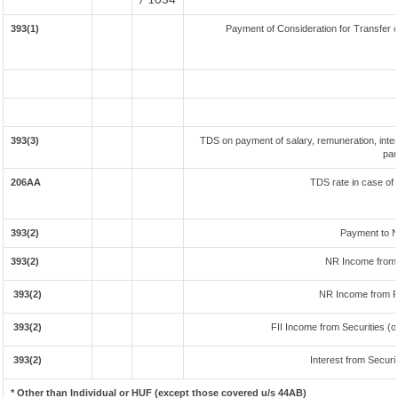
/ 1034
393(1)
Payment of Consideration for Transfer of
393(3)
TDS on payment of salary, remuneration, inter
par
206AA
TDS rate in case of 
393(2)
Payment to N
393(2)
NR Income from 
393(2)
NR Income from F
393(2)
FII Income from Securities (ot
393(2)
Interest from Securit
* Other than Individual or HUF (except those covered u/s 44AB)