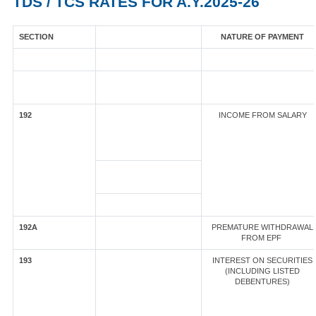
TDS / TCS RATES FOR A.Y.2025-26
SECTION
NATURE OF PAYMENT
192
INCOME FROM SALARY
192A
PREMATURE WITHDRAWAL
FROM EPF
193
INTEREST ON SECURITIES
(INCLUDING LISTED
DEBENTURES)