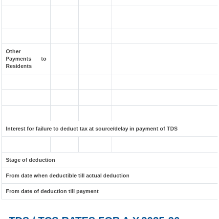
Other
Payments to
Residents
Interest for failure to deduct tax at source/delay in payment of TDS
Stage of deduction
From date when deductible till actual deduction
From date of deduction till payment