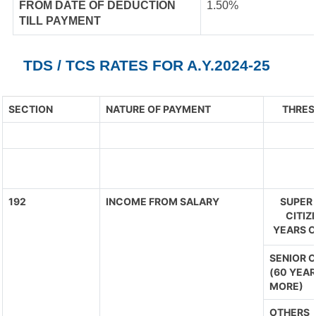
FROM DATE OF DEDUCTION
1.50%
TILL PAYMENT
TDS / TCS RATES FOR A.Y.2024-25
SECTION
NATURE OF PAYMENT
THRES
192
INCOME FROM SALARY
SUPER 
CITIZ
YEARS O
SENIOR C
(60 YEAR
MORE)
OTHERS