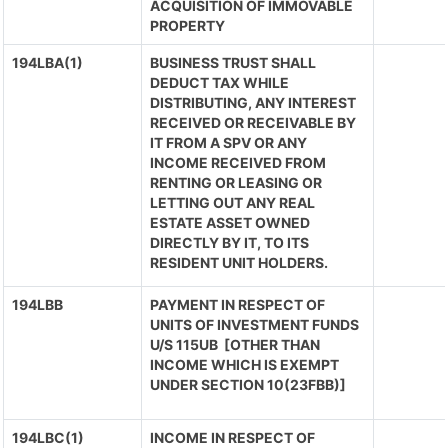
ACQUISITION OF IMMOVABLE
PROPERTY
194LBA(1)
BUSINESS TRUST SHALL
DEDUCT TAX WHILE
DISTRIBUTING, ANY INTEREST
RECEIVED OR RECEIVABLE BY
IT FROM A SPV OR ANY
INCOME RECEIVED FROM
RENTING OR LEASING OR
LETTING OUT ANY REAL
ESTATE ASSET OWNED
DIRECTLY BY IT, TO ITS
RESIDENT UNIT HOLDERS.
194LBB
PAYMENT IN RESPECT OF
UNITS OF INVESTMENT FUNDS
U/S 115UB [OTHER THAN
INCOME WHICH IS EXEMPT
UNDER SECTION 10(23FBB)]
194LBC(1)
INCOME IN RESPECT OF