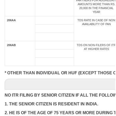
PARTNERS FOR AGGREGAT
AMOUNTS MORE THAN RS.
20,000 IN THE FINANCIAL
YEAR
206AA
TDS RATE IN CASE OF NON
AVAILABILITY OF PAN
206AB
TDS ON NON-FILERS OF ITR
AT HIGHER RATES
* OTHER THAN INDIVIDUAL OR HUF (EXCEPT THOSE 
NO ITR FILING BY SENIOR CITIZEN IF ALL THE FOLLO
1. THE SENIOR CITIZEN IS RESIDENT IN INDIA.
2. HE IS OF THE AGE OF 75 YEARS OR MORE DURING