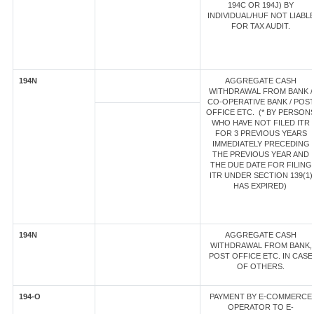
194C OR 194J) BY
INDIVIDUAL/HUF NOT LIABL
FOR TAX AUDIT.
194N
AGGREGATE CASH
WITHDRAWAL FROM BANK /
CO-OPERATIVE BANK / POS
OFFICE ETC. (* BY PERSON
WHO HAVE NOT FILED ITR
FOR 3 PREVIOUS YEARS
IMMEDIATELY PRECEDING
THE PREVIOUS YEAR AND
THE DUE DATE FOR FILING
ITR UNDER SECTION 139(1)
HAS EXPIRED)
194N
AGGREGATE CASH
WITHDRAWAL FROM BANK,
POST OFFICE ETC. IN CASE
OF OTHERS.
194-O
PAYMENT BY E-COMMERCE
OPERATOR TO E-