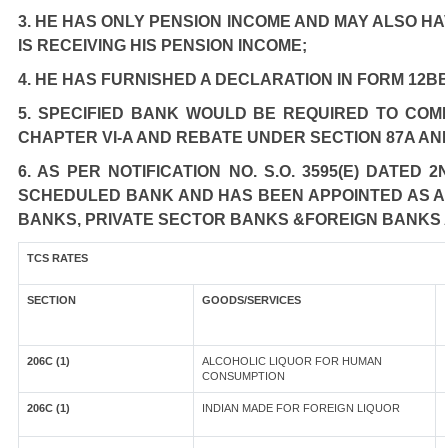
3. HE HAS ONLY PENSION INCOME AND MAY ALSO HA
IS RECEIVING HIS PENSION INCOME;
4. HE HAS FURNISHED A DECLARATION IN FORM 12BB
5. SPECIFIED BANK WOULD BE REQUIRED TO COM
CHAPTER VI-A AND REBATE UNDER SECTION 87A AN
6. AS PER NOTIFICATION NO. S.O. 3595(E) DATED
SCHEDULED BANK AND HAS BEEN APPOINTED AS AGE
BANKS, PRIVATE SECTOR BANKS &FOREIGN BANKS 
TCS RATES
SECTION
GOODS/SERVICES
206C (1)
ALCOHOLIC LIQUOR FOR HUMAN
CONSUMPTION
206C (1)
INDIAN MADE FOR FOREIGN LIQUOR