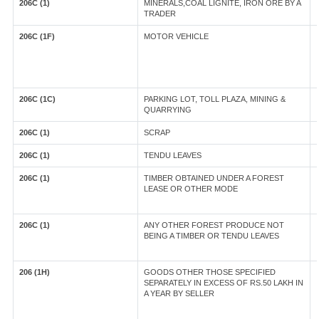
206C (1)
MINERALS,COAL LIGNITE, IRON ORE BY A
TRADER
206C (1F)
MOTOR VEHICLE
206C (1C)
PARKING LOT, TOLL PLAZA, MINING &
QUARRYING
206C (1)
SCRAP
206C (1)
TENDU LEAVES
206C (1)
TIMBER OBTAINED UNDER A FOREST
LEASE OR OTHER MODE
206C (1)
ANY OTHER FOREST PRODUCE NOT
BEING A TIMBER OR TENDU LEAVES
206 (1H)
GOODS OTHER THOSE SPECIFIED
SEPARATELY IN EXCESS OF RS.50 LAKH IN
A YEAR BY SELLER