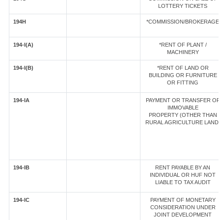
LOTTERY TICKETS
194H
*COMMISSION/BROKERAGE
194-I(A)
*RENT OF PLANT /
MACHINERY
194-I(B)
*RENT OF LAND OR
BUILDING OR FURNITURE
OR FITTING
194-IA
PAYMENT OR TRANSFER OF
IMMOVABLE
PROPERTY (OTHER THAN
RURAL AGRICULTURE LAND
194-IB
RENT PAYABLE BY AN
INDIVIDUAL OR HUF NOT
LIABLE TO TAX AUDIT
194-IC
PAYMENT OF MONETARY
CONSIDERATION UNDER
JOINT DEVELOPMENT