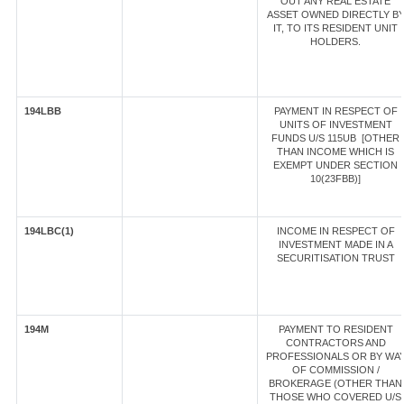
OUT ANY REAL ESTATE
ASSET OWNED DIRECTLY B
IT, TO ITS RESIDENT UNIT
HOLDERS.
194LBB
PAYMENT IN RESPECT OF
UNITS OF INVESTMENT
FUNDS U/S 115UB [OTHER
THAN INCOME WHICH IS
EXEMPT UNDER SECTION
10(23FBB)]
194LBC(1)
INCOME IN RESPECT OF
INVESTMENT MADE IN A
SECURITISATION TRUST
194M
PAYMENT TO RESIDENT
CONTRACTORS AND
PROFESSIONALS OR BY WA
OF COMMISSION /
BROKERAGE (OTHER THAN
THOSE WHO COVERED U/S