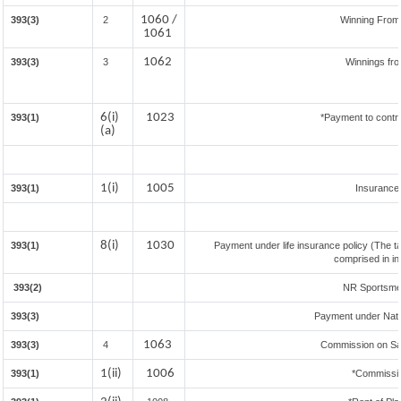
1060 /
393(3)
2
Winning Fro
1061
1062
393(3)
3
Winnings fr
6(i)
1023
393(1)
*Payment to contr
(a)
1(i)
1005
393(1)
Insuranc
8(i)
1030
393(1)
Payment under life insurance policy (The t
comprised in i
393(2)
NR Sportsmen 
393(3)
Payment under Nat
1063
393(3)
4
Commission on Sal
1(ii)
1006
393(1)
*Commissi