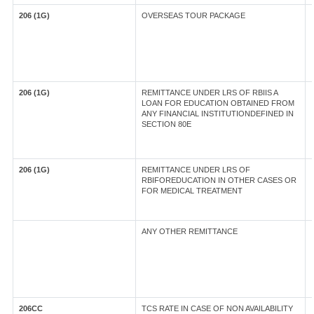
206 (1G)
OVERSEAS TOUR PACKAGE
206 (1G)
REMITTANCE UNDER LRS OF RBIIS A
LOAN FOR EDUCATION OBTAINED FROM
ANY FINANCIAL INSTITUTIONDEFINED IN
SECTION 80E
206 (1G)
REMITTANCE UNDER LRS OF
RBIFOREDUCATION IN OTHER CASES OR
FOR MEDICAL TREATMENT
ANY OTHER REMITTANCE
206CC
TCS RATE IN CASE OF NON AVAILABILITY