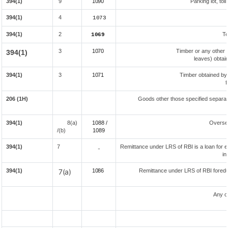
394(1)
9
1090
Parking lot, tol
394(1)
4
1073
394(1)
2
Te
1069
3
1070
Timber or any other 
394(1)
leaves) obtai
394(1)
3
1071
Timber obtained by
f
206 (1H)
Goods other those specified separate
394(1)
8(a)
1088 /
Overse
/(b)
108
9
394(1)
7
Remittance under LRS of RBI is a loan for ed
-
in
394(1)
7(a)
1086
Remittance under LRS of RBI foreduc
Any o