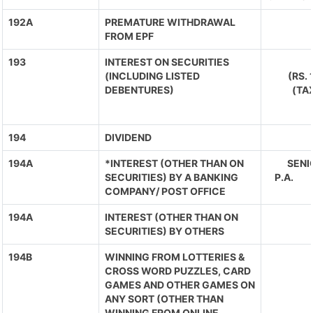
192A
PREMATURE WITHDRAWAL
FROM EPF
193
INTEREST ON SECURITIES
(INCLUDING LISTED
(RS.
DEBENTURES)
(TA
194
DIVIDEND
194A
*INTEREST (OTHER THAN ON
SENIO
SECURITIES) BY A BANKING
P.A. 
COMPANY/ POST OFFICE
194A
INTEREST (OTHER THAN ON
SECURITIES) BY OTHERS
194B
WINNING FROM LOTTERIES &
CROSS WORD PUZZLES, CARD
GAMES AND OTHER GAMES ON
ANY SORT (OTHER THAN
WINNING FROM ONLINE