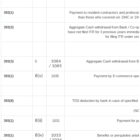
393(1)
Payment to resident contractors and professio
than those who covered u/s 194C or 194J) 
393(3)
Aggregate Cash withdrawal from Bank / Co-oper
have not filed ITR for 3 previous years immedia
for filing ITR under se
1064
393(3)
5
Aggregate Cash withdrawal from Bank
/ 1065
8(v)
393(1)
1035
Payment by E-commerce opera
393(8)
TDS deduction by bank in case of specified 
(NO
8(ii)
393(1)
1031
Payment for p
8(iv)
1033
393(1)
Benefits or perquisites aris