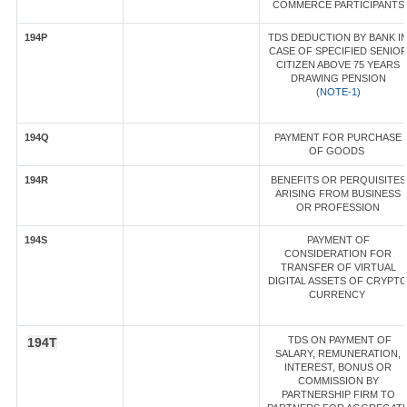
COMMERCE PARTICIPANTS
194P
TDS DEDUCTION BY BANK I
CASE OF SPECIFIED SENIO
CITIZEN ABOVE 75 YEARS
DRAWING PENSION
(
NOTE-1)
194Q
PAYMENT FOR PURCHASE
OF GOODS
194R
BENEFITS OR PERQUISITES
ARISING FROM BUSINESS
OR PROFESSION
194S
PAYMENT OF
CONSIDERATION FOR
TRANSFER OF VIRTUAL
DIGITAL ASSETS OF CRYPT
CURRENCY
TDS ON PAYMENT OF
194T
SALARY, REMUNERATION,
INTEREST, BONUS OR
COMMISSION BY
PARTNERSHIP FIRM TO