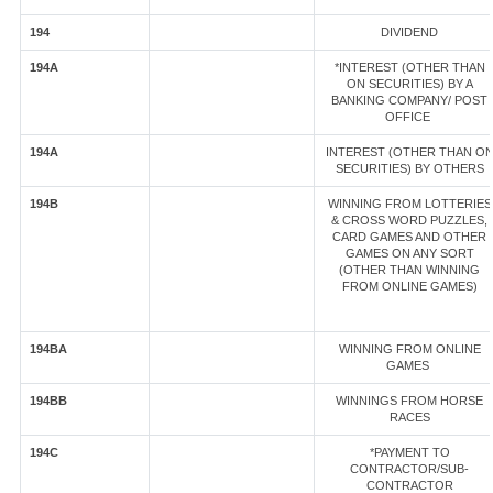
194
DIVIDEND
194A
*INTEREST (OTHER THAN
ON SECURITIES) BY A
BANKING COMPANY/ POST
OFFICE
194A
INTEREST (OTHER THAN O
SECURITIES) BY OTHERS
194B
WINNING FROM LOTTERIES
& CROSS WORD PUZZLES,
CARD GAMES AND OTHER
GAMES ON ANY SORT
(OTHER THAN WINNING
FROM ONLINE GAMES)
194BA
WINNING FROM ONLINE
GAMES
194BB
WINNINGS FROM HORSE
RACES
194C
*PAYMENT TO
CONTRACTOR/SUB-
CONTRACTOR