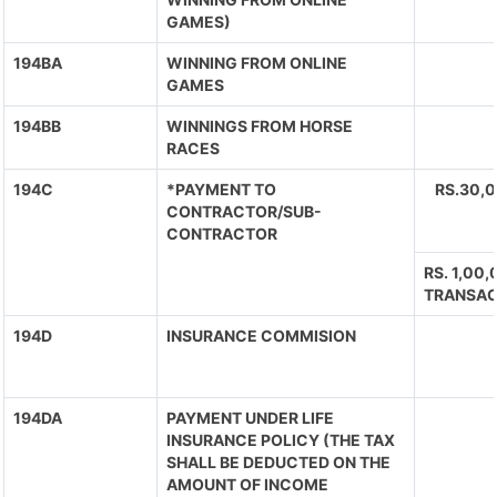
GAMES)
194BA
WINNING FROM ONLINE
GAMES
194BB
WINNINGS FROM HORSE
RACES
194C
*PAYMENT TO
RS.30,
CONTRACTOR/SUB-
CONTRACTOR
RS. 1,00
TRANSAC
194D
INSURANCE COMMISION
194DA
PAYMENT UNDER LIFE
INSURANCE POLICY (THE TAX
SHALL BE DEDUCTED ON THE
AMOUNT OF INCOME