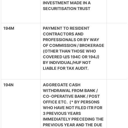
INVESTMENT MADE IN A
SECURITISATION TRUST
194M
PAYMENT TO RESIDENT
CONTRACTORS AND
PROFESSIONALS OR BY WAY
OF COMMISSION / BROKERAGE
(OTHER THAN THOSE WHO
COVERED U/S 194C OR 194J)
BY INDIVIDUAL/HUF NOT
LIABLE FOR TAX AUDIT.
194N
AGGREGATE CASH
WITHDRAWAL FROM BANK /
CO-OPERATIVE BANK / POST
OFFICE ETC. (* BY PERSONS
WHO HAVE NOT FILED ITR FOR
3 PREVIOUS YEARS
IMMEDIATELY PRECEDING THE
PREVIOUS YEAR AND THE DUE