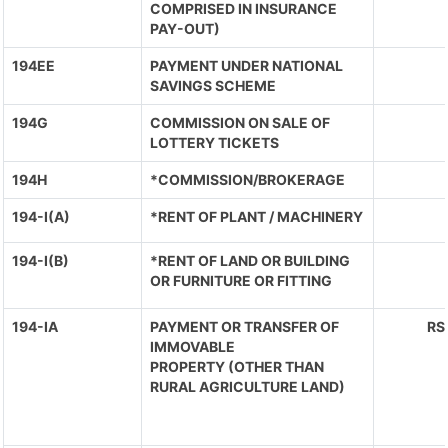
COMPRISED IN INSURANCE
PAY-OUT)
194EE
PAYMENT UNDER NATIONAL
SAVINGS SCHEME
194G
COMMISSION ON SALE OF
LOTTERY TICKETS
194H
*COMMISSION/BROKERAGE
194-I(A)
*RENT OF PLANT / MACHINERY
194-I(B)
*RENT OF LAND OR BUILDING
OR FURNITURE OR FITTING
194-IA
PAYMENT OR TRANSFER OF
RS
IMMOVABLE
PROPERTY (OTHER THAN
RURAL AGRICULTURE LAND)