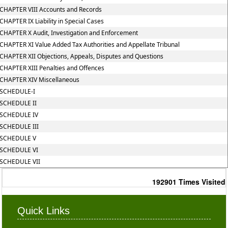
CHAPTER VIII Accounts and Records
CHAPTER IX Liability in Special Cases
CHAPTER X Audit, Investigation and Enforcement
CHAPTER XI Value Added Tax Authorities and Appellate Tribunal
CHAPTER XII Objections, Appeals, Disputes and Questions
CHAPTER XIII Penalties and Offences
CHAPTER XIV Miscellaneous
SCHEDULE-I
SCHEDULE II
SCHEDULE IV
SCHEDULE III
SCHEDULE V
SCHEDULE VI
SCHEDULE VII
192901
Times Visited
Quick Links