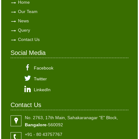
Home
Our Team
News
Query
Contact Us
Social Media
Facebook
Twitter
LinkedIn
Contact Us
No. 2763, 17th Main, Sahakaranagar "E" Block,
Bangalore
-560092
+91 - 80 43757767