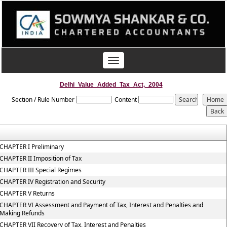
Toggle
navigation
Delhi_Value_Added_Tax_Act,_2004
Section / Rule Number
Content
CHAPTER I Preliminary
CHAPTER II Imposition of Tax
CHAPTER III Special Regimes
CHAPTER IV Registration and Security
CHAPTER V Returns
CHAPTER VI Assessment and Payment of Tax, Interest and Penalties and
Making Refunds
CHAPTER VII Recovery of Tax, Interest and Penalties