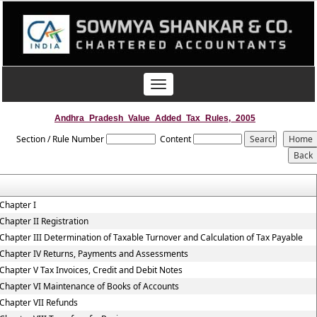
Toggle
navigation
Andhra_Pradesh_Value_Added_Tax_Rules,_2005
Section / Rule Number
Content
Chapter I
Chapter II Registration
Chapter III Determination of Taxable Turnover and Calculation of Tax Payable
Chapter IV Returns, Payments and Assessments
Chapter V Tax Invoices, Credit and Debit Notes
Chapter VI Maintenance of Books of Accounts
Chapter VII Refunds