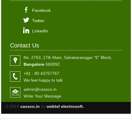
Facebook
Twitter
LinkedIn
Contact Us
No. 2763, 17th Main, Sahakaranagar "E" Block,
Bangalore
-560092
+91 - 80 43757767
We feel happy to talk
admin@cassco.in
Write Your Message
© 2019
cassco.in
by
webtel electrosoft.