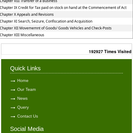
Chapter VIII Transfer of a Business
Chapter IX Credit for Tax paid on stock on hand at the Commencement of Act
Chapter X Appeals and Revisions
Chapter XI Search, Seizure, Confiscation and Acquisition
Chapter XII Movememnt of Goods/ Goods Vehicles and Check-Posts
Chapter XIII Miscellaneous
192927
Times Visited
Quick Links
Home
Our Team
News
Query
Contact Us
Social Media