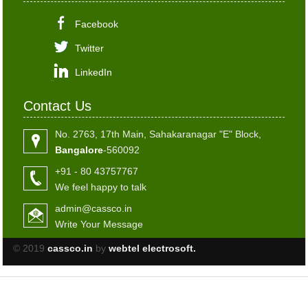
Facebook
Twitter
LinkedIn
Contact Us
No. 2763, 17th Main, Sahakaranagar "E" Block,
Bangalore
-560092
+91 - 80 43757767
We feel happy to talk
admin@cassco.in
Write Your Message
© 2019
cassco.in
by
webtel electrosoft.