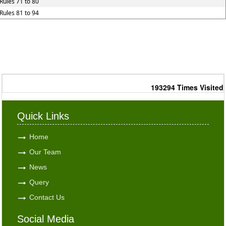
Rules 71 to 80
Rules 81 to 94
193294
Times Visited
Quick Links
Home
Our Team
News
Query
Contact Us
Social Media