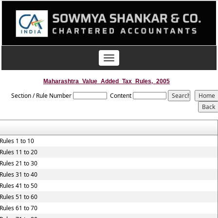
Toggle
navigation
Maharashtra_Value_Added_Tax_Rules,_2005
Section / Rule Number
Content
Rules 1 to 10
Rules 11 to 20
Rules 21 to 30
Rules 31 to 40
Rules 41 to 50
Rules 51 to 60
Rules 61 to 70