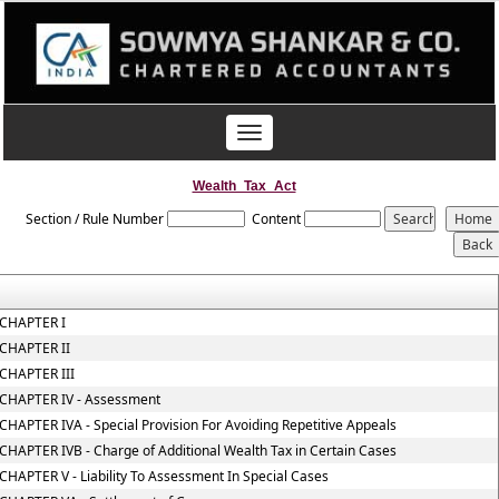
Toggle
navigation
Wealth_Tax_Act
Section / Rule Number
Content
CHAPTER I
CHAPTER II
CHAPTER III
CHAPTER IV - Assessment
CHAPTER IVA - Special Provision For Avoiding Repetitive Appeals
CHAPTER IVB - Charge of Additional Wealth Tax in Certain Cases
CHAPTER V - Liability To Assessment In Special Cases