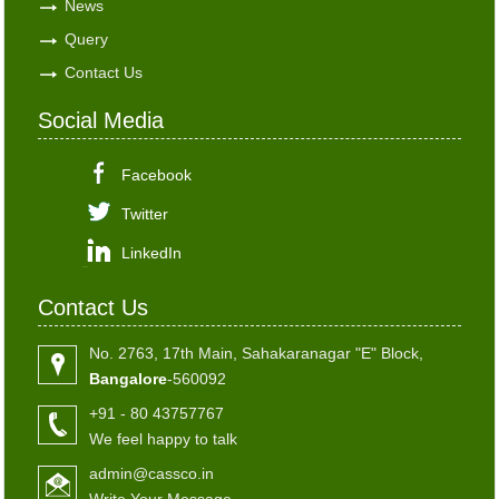
News
Query
Contact Us
Social Media
Facebook
Twitter
LinkedIn
Contact Us
No. 2763, 17th Main, Sahakaranagar "E" Block,
Bangalore
-560092
+91 - 80 43757767
We feel happy to talk
admin@cassco.in