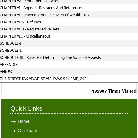
CHAPTER VA - Settlement of Cases
CHAPTER VI - Appeals, Revisions And References
CHAPTER VII - Payment And Recovery of Wealth -Tax
CHAPTER VIIA - Refunds
CHAPTER VIIB - Registered Valuers
CHAPTER VIII - Miscellaneous
SCHEDULE-I
SCHEDULE-II
SCHEDULE III - Rules For Determining The Value of Assests
APPENDIX
ANNEX
THE DIRECT TAX VIVAD SE VISHWAS SCHEME, 2024
192907
Times Visited
Quick Links
Home
Our Team