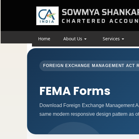
Home
About Us
Services
FOREIGN EXCHANGE MANAGEMENT ACT 
FEMA Forms
Download Foreign Exchange Management Act 
same modern responsive design pattern as ot