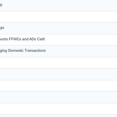
ap
ngs
counts FFMCs and ADs CatII
ing Domestic Transactions