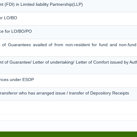
 (FDI) in Limited liability Partnership(LLP)
for LO/BO
ice for LO/BO/PO
s of Guarantees availed of from non-resident for fund and non-fund 
t of Guarantee/ Letter of undertaking/ Letter of Comfort issued by Au
ances under ESOP
 Transferor who has arranged issue / transfer of Depository Receipts