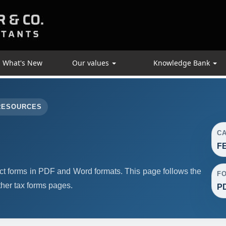
What's New
Our values
Knowledge Bank
RESOURCES
C
F
forms in PDF and Word formats. This page follows the
F
her tax forms pages.
PD