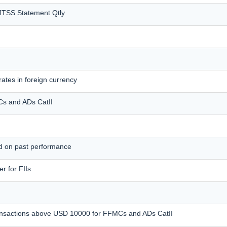
MTSS Statement Qtly
ates in foreign currency
MCs and ADs CatII
ed on past performance
r for FIIs
transactions above USD 10000 for FFMCs and ADs CatII