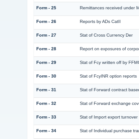
Form - 25
Remittances received under 
Form - 26
Reports by ADs CatII
Form - 27
Stat of Cross Currency Der
Form - 28
Report on exposures of corpor
Form - 29
Stat of Fcy written off by FF
Form - 30
Stat of FcyINR option reports
Form - 31
Stat of Forward contract bas
Form - 32
Stat of Forward exchange cove
Form - 33
Stat of Import export turnover
Form - 34
Stat of Individual purchase 