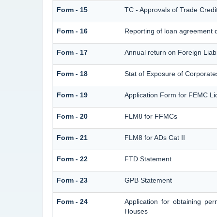
Form - 15
TC - Approvals of Trade Credi
Form - 16
Reporting of loan agreement 
Form - 17
Annual return on Foreign Liabi
Form - 18
Stat of Exposure of Corporates
Form - 19
Application Form for FEMC Li
Form - 20
FLM8 for FFMCs
Form - 21
FLM8 for ADs Cat II
Form - 22
FTD Statement
Form - 23
GPB Statement
Form - 24
Application for obtaining p
Houses