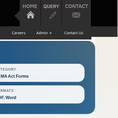
Careers
Admin
Contact Us
ATEGORY
EMA Act Forms
ORMATS
F, Word