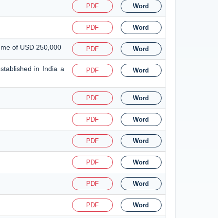
PDF
Word
PDF
Word
heme of USD 250,000
PDF
Word
tablished in India a
PDF
Word
PDF
Word
PDF
Word
PDF
Word
PDF
Word
PDF
Word
PDF
Word