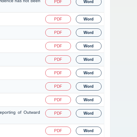
evidence has not been
PDF
Word
PDF
Word
PDF
Word
PDF
Word
PDF
Word
PDF
Word
PDF
Word
PDF
Word
eporting of Outward
PDF
Word
PDF
Word