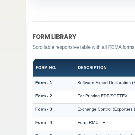
FORM LIBRARY
Scrollable responsive table with all FEMA forms 
FORM NO.
DESCRIPTION
Form - 1
Software Export Declaration
Form - 2
For Printing EDF/SOFTEX
Form - 3
Exchange Control (Exporters D
Form - 4
Form RMC - F