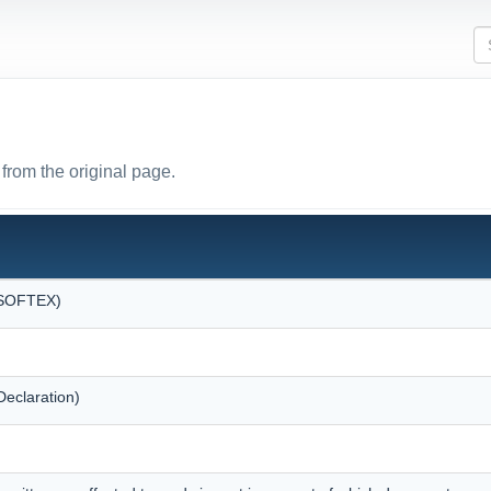
from the original page.
 (SOFTEX)
eclaration)