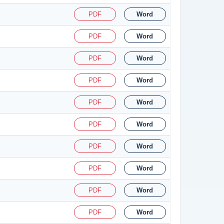
PDF
Word
PDF
Word
PDF
Word
PDF
Word
PDF
Word
PDF
Word
PDF
Word
PDF
Word
PDF
Word
PDF
Word