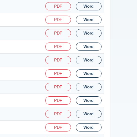
PDF
Word
PDF
Word
PDF
Word
PDF
Word
PDF
Word
PDF
Word
PDF
Word
PDF
Word
PDF
Word
PDF
Word