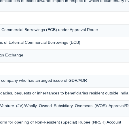
remittances effected towards import in respect of which documentary 
nal Commercial Borrowings (ECB) under Approval Route
ons of External Commercial Borrowings (ECB)
eign Exchange
ian company who has arranged issue of GDR/ADR
egacies, bequests or inheritances to beneficiaries resident outside India
t Venture (JV)/Wholly Owned Subsidiary Overseas (WOS) Approval/R
form for opening of Non-Resident (Special) Rupee (NRSR) Account