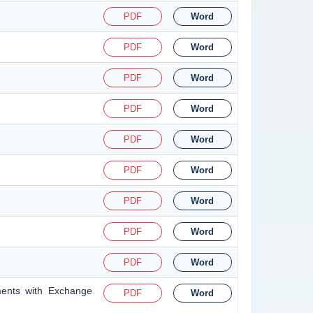
PDF
Word
PDF
Word
PDF
Word
PDF
Word
PDF
Word
PDF
Word
PDF
Word
PDF
Word
PDF
Word
ments with Exchange
PDF
Word