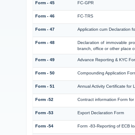
Form - 45
FC-GPR
Form - 46
FC-TRS
Form - 47
Application cum Declaration 
Form - 48
Declaration of immovable prop
branch, office or other place o
Form - 49
Advance Reporting & KYC Fo
Form - 50
Compounding Application For
Form - 51
Annual Activity Certificate for
Form -52
Contract information Form for
Form -53
Export Declaration Form
Form -54
Form -83-Reporting of ECB lo