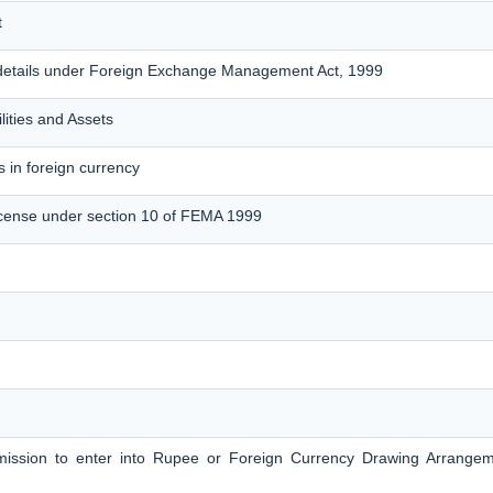
t
details under Foreign Exchange Management Act, 1999
lities and Assets
 in foreign currency
cense under section 10 of FEMA 1999
ermission to enter into Rupee or Foreign Currency Drawing Arrange