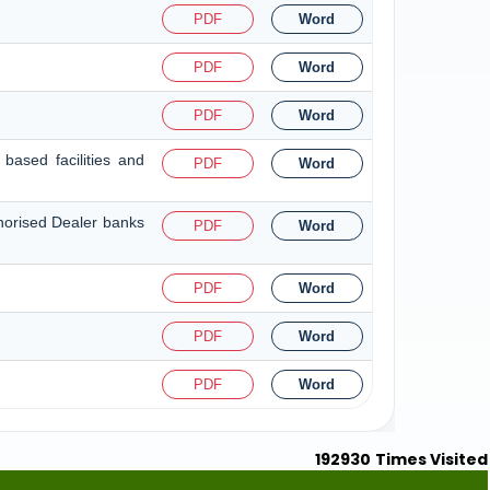
PDF
Word
PDF
Word
PDF
Word
based facilities and
PDF
Word
thorised Dealer banks
PDF
Word
PDF
Word
PDF
Word
PDF
Word
192930
Times Visited