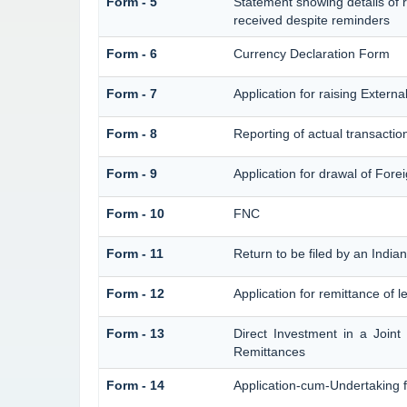
Form - 5
Statement showing details of 
received despite reminders
Form - 6
Currency Declaration Form
Form - 7
Application for raising Exter
Form - 8
Reporting of actual transacti
Form - 9
Application for drawal of For
Form - 10
FNC
Form - 11
Return to be filed by an Ind
Form - 12
Application for remittance of l
Form - 13
Direct Investment in a Join
Remittances
Form - 14
Application-cum-Undertaking 