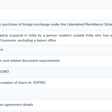
for purchase of foreign exchange under the Liberalised Remittance Sc
erty acquired in India by a person resident outside India who has es
f business, excluding a liaison office
rm
m and related document requirements
 LO/BO
 creation of Users id- EDPMS
an agreement details