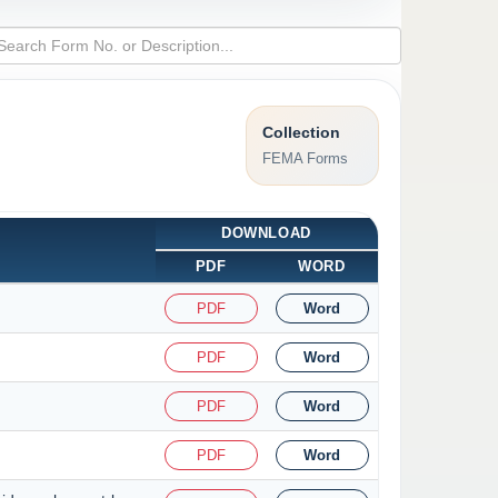
Collection
FEMA Forms
DOWNLOAD
PDF
WORD
PDF
Word
PDF
Word
PDF
Word
PDF
Word