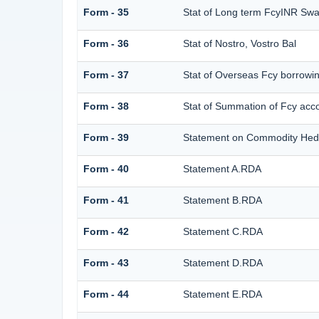
Form - 35
Stat of Long term FcyINR Sw
Form - 36
Stat of Nostro, Vostro Bal
Form - 37
Stat of Overseas Fcy borrowi
Form - 38
Stat of Summation of Fcy ac
Form - 39
Statement on Commodity Hedg
Form - 40
Statement A.RDA
Form - 41
Statement B.RDA
Form - 42
Statement C.RDA
Form - 43
Statement D.RDA
Form - 44
Statement E.RDA