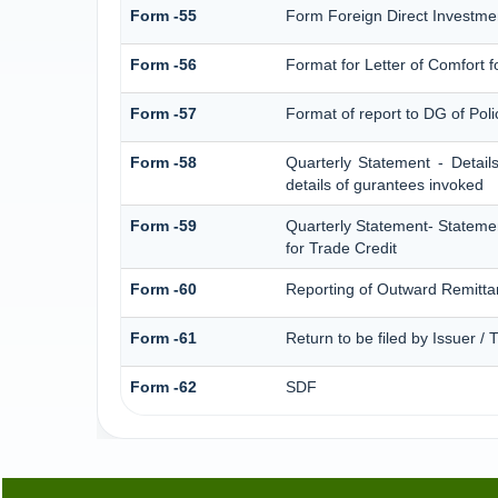
Form -55
Form Foreign Direct Investment
Form -56
Format for Letter of Comfort 
Form -57
Format of report to DG of Pol
Form -58
Quarterly Statement - Detail
details of gurantees invoked
Form -59
Quarterly Statement- Statemen
for Trade Credit
Form -60
Reporting of Outward Remitt
Form -61
Return to be filed by Issuer /
Form -62
SDF