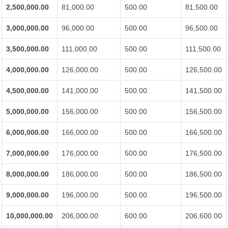
2,500,000.00
81,000.00
500.00
81,500.00
3,000,000.00
96,000.00
500.00
96,500.00
3,500,000.00
111,000.00
500.00
111,500.00
4,000,000.00
126,000.00
500.00
126,500.00
4,500,000.00
141,000.00
500.00
141,500.00
5,000,000.00
156,000.00
500.00
156,500.00
6,000,000.00
166,000.00
500.00
166,500.00
7,000,000.00
176,000.00
500.00
176,500.00
8,000,000.00
186,000.00
500.00
186,500.00
9,000,000.00
196,000.00
500.00
196,500.00
10,000,000.00
206,000.00
600.00
206,600.00