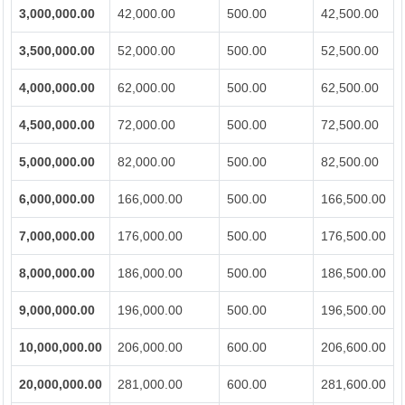
3,000,000.00
42,000.00
500.00
42,500.00
3,500,000.00
52,000.00
500.00
52,500.00
4,000,000.00
62,000.00
500.00
62,500.00
4,500,000.00
72,000.00
500.00
72,500.00
5,000,000.00
82,000.00
500.00
82,500.00
6,000,000.00
166,000.00
500.00
166,500.00
7,000,000.00
176,000.00
500.00
176,500.00
8,000,000.00
186,000.00
500.00
186,500.00
9,000,000.00
196,000.00
500.00
196,500.00
10,000,000.00
206,000.00
600.00
206,600.00
20,000,000.00
281,000.00
600.00
281,600.00