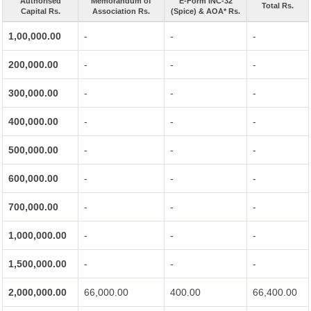
Authorised
Memorandum of
E-Form INC-32
Total Rs.
Capital Rs.
Association Rs.
(Spice) & AOA* Rs.
1,00,000.00
-
-
-
200,000.00
-
-
-
300,000.00
-
-
-
400,000.00
-
-
-
500,000.00
-
-
-
600,000.00
-
-
-
700,000.00
-
-
-
1,000,000.00
-
-
-
1,500,000.00
-
-
-
2,000,000.00
66,000.00
400.00
66,400.00