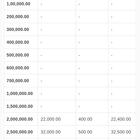
1,00,000.00
-
-
-
200,000.00
-
-
-
300,000.00
-
-
-
400,000.00
-
-
-
500,000.00
-
-
-
600,000.00
-
-
-
700,000.00
-
-
-
1,000,000.00
-
-
-
1,500,000.00
-
-
-
2,000,000.00
22,000.00
400.00
22,400.00
2,500,000.00
32,000.00
500.00
32,500.00