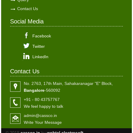
Contact Us
Social Media
Facebook
Twitter
LinkedIn
Contact Us
No. 2763, 17th Main, Sahakaranagar "E" Block,
Bangalore
-560092
+91 - 80 43757767
We feel happy to talk
admin@cassco.in
Write Your Message
© 2019
cassco.in
by
webtel electrosoft.