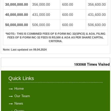
30,000,000.00
356,000.00
600.00
356,600.00
40,000,000.00
431,000.00
600.00
431,600.00
50,000,000.00
506,000.00
600.00
506,600.00
*NOTE:-
THIS IS COMBINED FEES OF E-FORM INC-32(SPICE) & AOA. FILING
FEES OF E-FORM INC-32 FEES IS RS.500 & AOA AS PER SHARE CAPITAL
CRITERIA.
Note:
Last updated on 09.04.2024
193068
Times Visited
Quick Links
Home
Our Team
News
Query