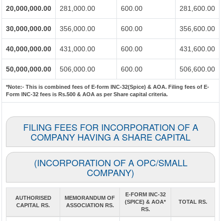
20,000,000.00
281,000.00
600.00
281,600.00
30,000,000.00
356,000.00
600.00
356,600.00
40,000,000.00
431,000.00
600.00
431,600.00
50,000,000.00
506,000.00
600.00
506,600.00
*Note:-
This is combined fees of E-form INC-32(Spice) & AOA. Filing fees of E-
Form INC-32 fees is Rs.500 & AOA as per Share capital criteria.
FILING FEES FOR INCORPORATION OF A
COMPANY HAVING A SHARE CAPITAL
(INCORPORATION OF A OPC/SMALL
COMPANY)
E-FORM INC-32
AUTHORISED
MEMORANDUM OF
(SPICE) & AOA*
TOTAL RS.
CAPITAL RS.
ASSOCIATION RS.
RS.